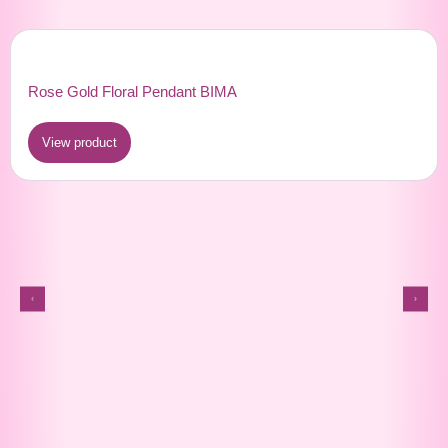
Rose Gold Floral Pendant BIMA
View product