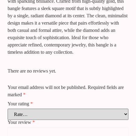
with sparkling brilliance. Crafted from high-quality gold, this
bangle features a sleek square motif that is subtly highlighted
by a single, radiant diamond at its center. The clean, minimalist
design makes it a versatile piece that pairs effortlessly with
both casual and formal attire, while the diamond adds an
exquisite touch of sophistication. Ideal for those who
appreciate refined, contemporary jewelry, this bangle is a
timeless addition to any collection.
There are no reviews yet.
Your email address will not be published.
Required fields are
marked
*
Your rating
*
Your review
*