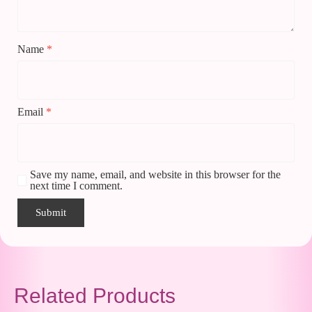
Name
*
Email
*
Save my name, email, and website in this browser for the
next time I comment.
Related Products