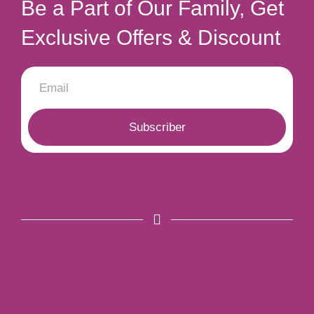
Be a Part of Our Family, Get
Exclusive Offers & Discount
Subscriber