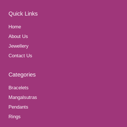
Quick Links
Home
About Us
Jewellery
Contact Us
Categories
Bracelets
Mangalsutras
Pendants
Rings