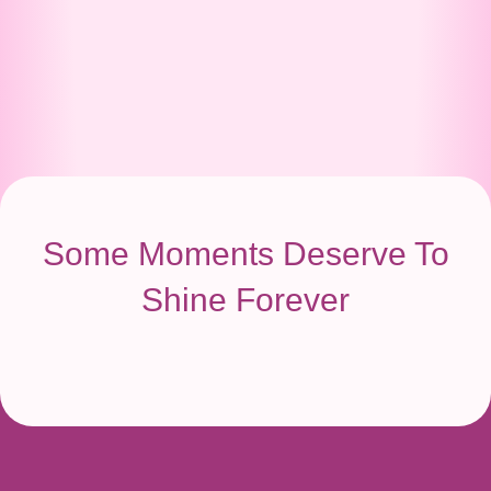
Some Moments Deserve To
Shine Forever