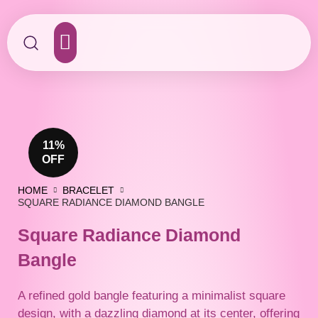
Contact Us
11%
OFF
HOME
BRACELET
SQUARE RADIANCE DIAMOND BANGLE
Square Radiance Diamond
Bangle
A refined gold bangle featuring a minimalist square
design, with a dazzling diamond at its center, offering