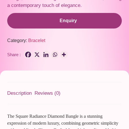
a contemporary touch of elegance.
Enquiry
Category:
Bracelet
Share :
Description
Reviews (0)
The Square Radiance Diamond Bangle is a stunning
expression of modern luxury, combining geometric simplicity