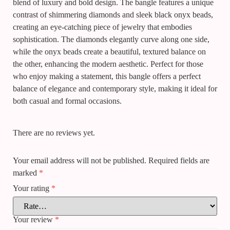
blend of luxury and bold design. The bangle features a unique
contrast of shimmering diamonds and sleek black onyx beads,
creating an eye-catching piece of jewelry that embodies
sophistication. The diamonds elegantly curve along one side,
while the onyx beads create a beautiful, textured balance on
the other, enhancing the modern aesthetic. Perfect for those
who enjoy making a statement, this bangle offers a perfect
balance of elegance and contemporary style, making it ideal for
both casual and formal occasions.
There are no reviews yet.
Your email address will not be published.
Required fields are
marked
*
Your rating
*
Your review
*