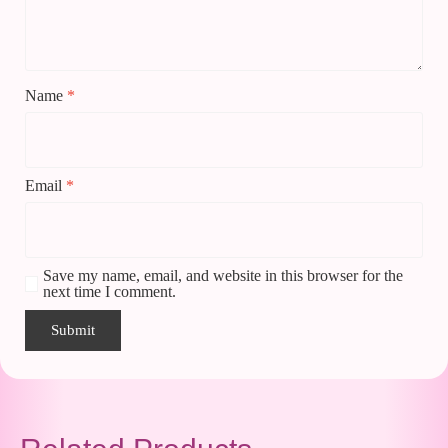
Name
*
Email
*
Save my name, email, and website in this browser for the
next time I comment.