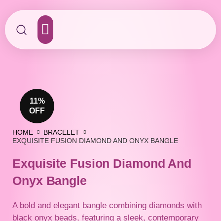
Contact Us
11%
OFF
HOME
BRACELET
EXQUISITE FUSION DIAMOND AND ONYX BANGLE
Exquisite Fusion Diamond And
Onyx Bangle
A bold and elegant bangle combining diamonds with
black onyx beads, featuring a sleek, contemporary