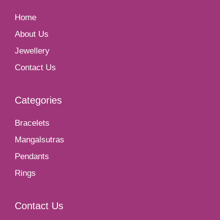
Home
About Us
Jewellery
Contact Us
Categories
Bracelets
Mangalsutras
Pendants
Rings
Contact Us