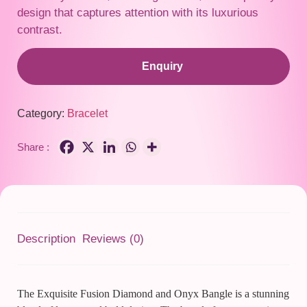
design that captures attention with its luxurious
contrast.
Enquiry
Category:
Bracelet
Share :
Description
Reviews (0)
The Exquisite Fusion Diamond and Onyx Bangle is a stunning