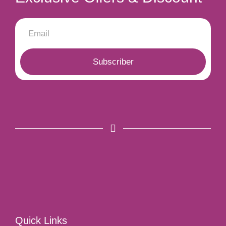
Subscriber
Quick Links