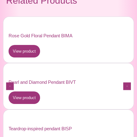
Related Products
Rose Gold Floral Pendant BIMA
View product
Pearl and Diamond Pendant BIVT
View product
Teardrop-inspired pendant BISP