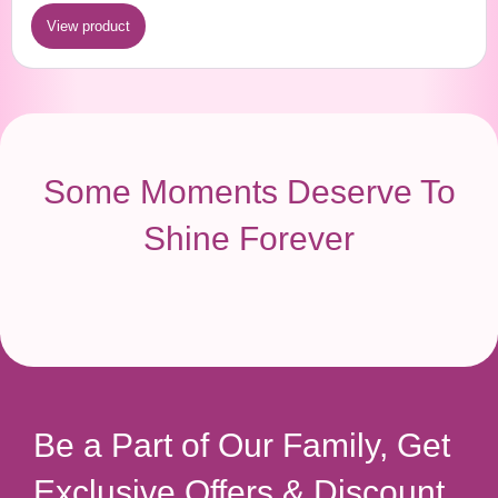
View product
Some Moments Deserve To
Shine Forever
Be a Part of Our Family, Get
Exclusive Offers & Discount