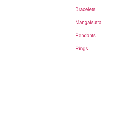
Bracelets
Mangalsutra
Pendants
Rings