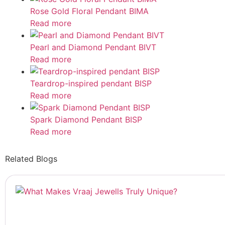
Rose Gold Floral Pendant BIMA
Read more
Pearl and Diamond Pendant BIVT
Read more
Teardrop-inspired pendant BISP
Read more
Spark Diamond Pendant BISP
Read more
Related Blogs