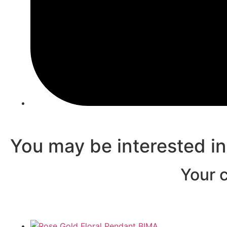
You may be interested i
Your c