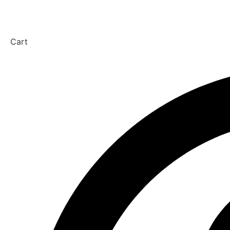
Get in touch
Cart