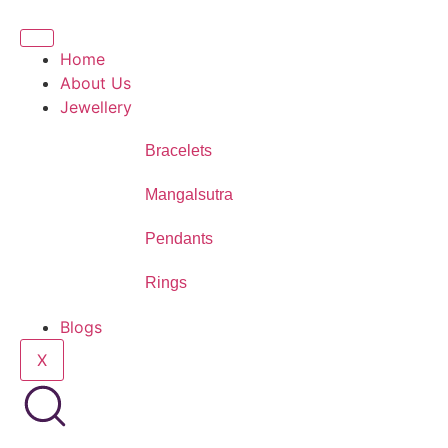
Home
About Us
Jewellery
Bracelets
Mangalsutra
Pendants
Rings
Blogs
X