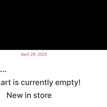
April 29, 2025
n…
art is currently empty!
New in store