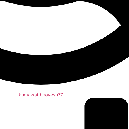
kumawat.bhavesh77